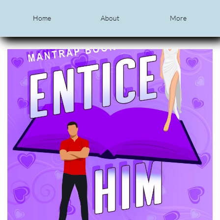
Home
About
More