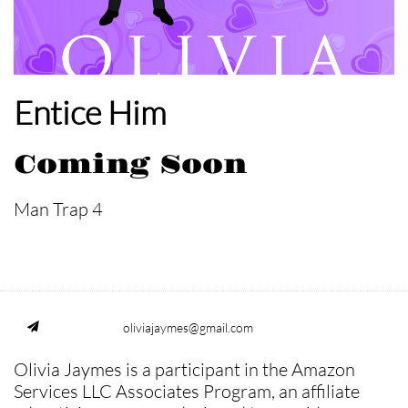
Entice Him
Coming Soon
Man Trap 4
oliviajaymes@gmail.com

Olivia Jaymes is a participant in the Amazon
Services LLC Associates Program, an affiliate