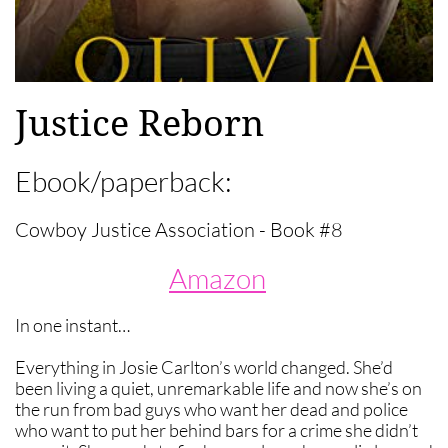
Justice Reborn
Ebook/paperback:
Cowboy Justice Association - Book #8
Amazon
In one instant…
Everything in Josie Carlton’s world changed. She’d
been living a quiet, unremarkable life and now she’s on
the run from bad guys who want her dead and police
who want to put her behind bars for a crime she didn’t