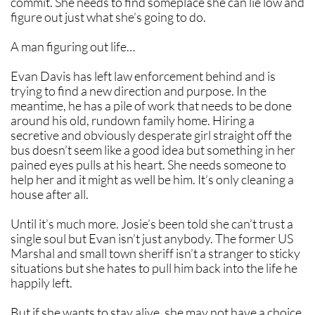
commit. She needs to find someplace she can lie low and
figure out just what she’s going to do.
A man figuring out life…
Evan Davis has left law enforcement behind and is
trying to find a new direction and purpose. In the
meantime, he has a pile of work that needs to be done
around his old, rundown family home. Hiring a
secretive and obviously desperate girl straight off the
bus doesn’t seem like a good idea but something in her
pained eyes pulls at his heart. She needs someone to
help her and it might as well be him. It’s only cleaning a
house after all.
Until it’s much more. Josie’s been told she can’t trust a
single soul but Evan isn’t just anybody. The former US
Marshal and small town sheriff isn’t a stranger to sticky
situations but she hates to pull him back into the life he
happily left.
But if she wants to stay alive, she may not have a choice.