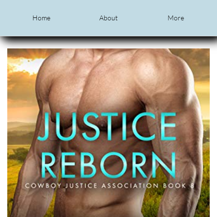
Home
About
More