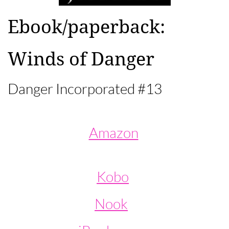
Ebook/paperback:​
Winds of Danger​
Danger Incorporated #13
Amazon
Kobo
Nook