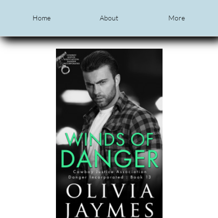
Home
About
More