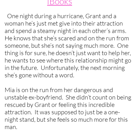
iBooks
One night during a hurricane, Grant and a
woman he’s just met give into their attraction
and spend a steamy night in each other’s arms.
He knows that she’s scared and on the run from
someone, but she’s not saying much more. One
thing is for sure, he doesn’t just want to help her,
he wants to see where this relationship might go
in the future. Unfortunately, the next morning
she’s gone without a word.
Mia is on the run from her dangerous and
unstable ex-boyfriend. She didn’t count on being
rescued by Grant or feeling this incredible
attraction. It was supposed to just be a one-
night stand, but she feels so much more for this
man.