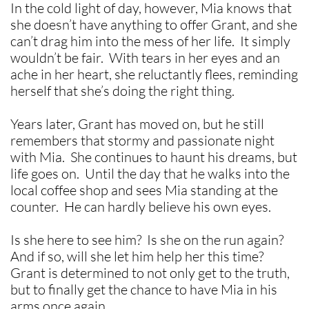
In the cold light of day, however, Mia knows that
she doesn’t have anything to offer Grant, and she
can’t drag him into the mess of her life. It simply
wouldn’t be fair. With tears in her eyes and an
ache in her heart, she reluctantly flees, reminding
herself that she’s doing the right thing.
Years later, Grant has moved on, but he still
remembers that stormy and passionate night
with Mia. She continues to haunt his dreams, but
life goes on. Until the day that he walks into the
local coffee shop and sees Mia standing at the
counter. He can hardly believe his own eyes.
Is she here to see him? Is she on the run again?
And if so, will she let him help her this time?
Grant is determined to not only get to the truth,
but to finally get the chance to have Mia in his
arms once again.